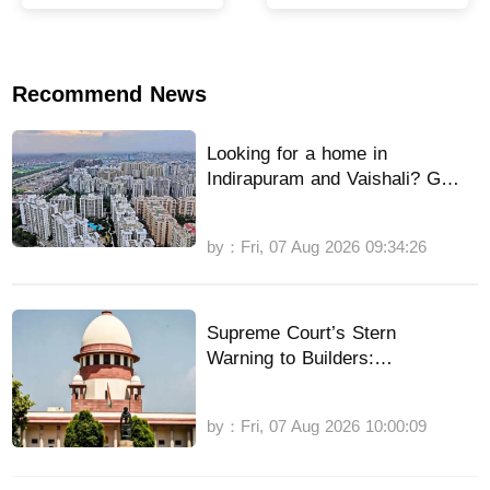
Team India’s sloppy
villages
fielding continues
Recommend News
Looking for a home in
Indirapuram and Vaishali? GDA
has a great offer, here’s how to
apply.
by：Fri, 07 Aug 2026 09:34:26
Supreme Court’s Stern
Warning to Builders:
Compromises with Some
Homebuyers Will Not Stop CBI
by：Fri, 07 Aug 2026 10:00:09
Probe: