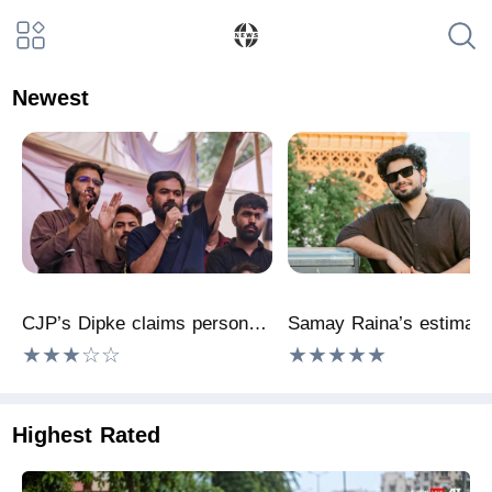
Newest
CJP’s Dipke claims personal data displayed at Delhi cyber summit
★★★☆☆
★★★★★
Highest Rated