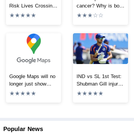
Risk Lives Crossing
cancer? Why is bone
Dam To Reach
and soft tissue
★★★★★
★★★☆☆
School, NHRC
sarcoma difficult to
Issues Notice To
diagnose?
Govt
Google Maps will no
IND vs SL 1st Test:
longer just show
Shubman Gill injured
directions, with the
during practice
★★★★★
★★★★★
new update bringing
match, KL Rahul
powerful features.
takes over the
command of Team
India
Popular News