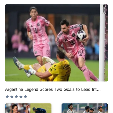
Argentine Legend Scores Two Goals to Lead Inter Miami to 4-2 Victory and Make Leagues Cup History:
★★★★★