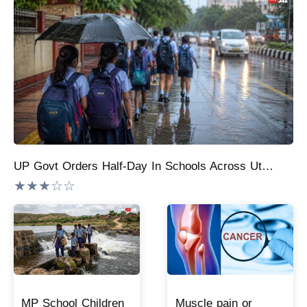
UP Govt Orders Half-Day In Schools Across Uttar Pradesh On Monday, August 10
★★★☆☆
MP School Children
Muscle pain or