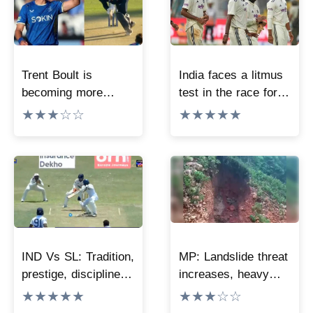
Trent Boult is
India faces a litmus
becoming more
test in the race for
lethal with age, his
the WTC final, now
★★★☆☆
★★★★★
terrifying yorker has
every match must be
stunned the world.
won; one mistake
will ruin the entire
math.
IND Vs SL: Tradition,
MP: Landslide threat
prestige, discipline!
increases, heavy
‘The same mistake
rains disrupt
★★★★★
★★★☆☆
again and again…’;
connectivity to 40